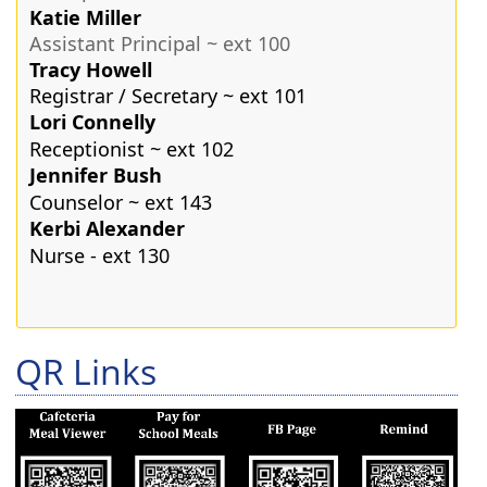
Katie Miller
Assistant Principal ~ ext 100
Tracy Howell
Registrar / Secretary ~ ext 101
Lori Connelly
Receptionist ~ ext 102
Jennifer Bush
Counselor ~ ext 143
Kerbi Alexander
Nurse - ext 130
Press
QR Links
the
enter
key
or
spacebar