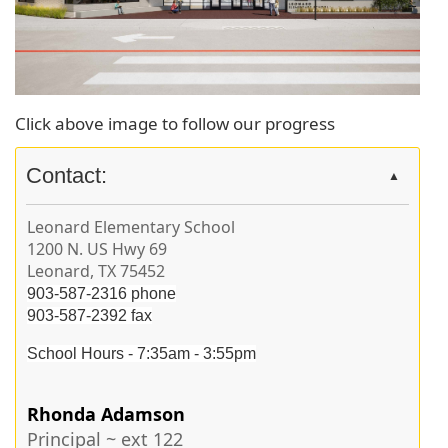
Click above image to follow our progress
Contact:
▲
Leonard Elementary School
1200 N. US Hwy 69
Leonard, TX 75452
903-587-2316 phone
903-587-2392 fax
School Hours -
7:35am - 3:55pm
Rhonda Adamson
Principal ~ ext 122