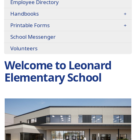
Employee Directory
Handbooks
Printable Forms
School Messenger
Volunteers
Welcome to Leonard
Elementary School