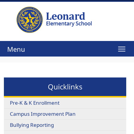
Menu
Quicklinks
Pre-K & K Enrollment
Campus Improvement Plan
Bullying Reporting