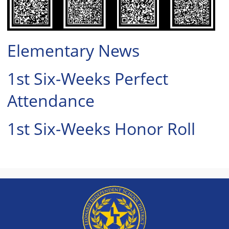
to
expand
or
collapse
Elementary News
the
accordion
1st Six-Weeks Perfect
Attendance
1st Six-Weeks Honor Roll