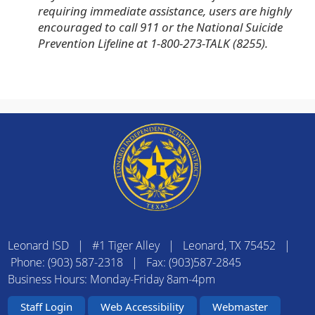
requiring immediate assistance, users are highly
encouraged to call 911 or the National Suicide
Prevention Lifeline at 1-800-273-TALK (8255).
Leonard ISD | #1 Tiger Alley | Leonard, TX 75452 |
Phone: (903) 587-2318 | Fax: (903)587-2845
Business Hours: Monday-Friday 8am-4pm
Staff Login
Web Accessibility
Webmaster