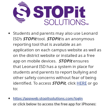
Students and parents may also use Leonard
ISD’s
STOPit
tool.
STOPit
is an anonymous
reporting tool that is available as an
application on each campus website as well as
on the district website or installed as a free
app on mobile devices.
STOPit
ensures
that Leonard ISD has a system in place for
students and parents to report bullying and
other safety concerns without fear of being
identified. To access
STOPit
, click
HERE
or go
to:
https://appweb.stopitsolutions.com/login
or click below to access the free app for iPhones: