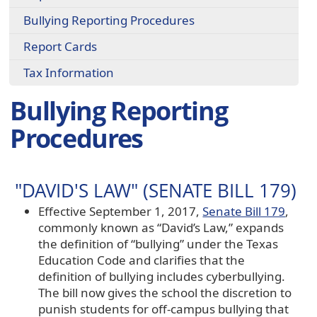
Bullying Reporting Procedures
Report Cards
Tax Information
Bullying Reporting
Procedures
"DAVID'S LAW" (SENATE BILL 179)
Effective September 1, 2017,
Senate Bill 179
,
commonly known as “David’s Law,” expands
the definition of “bullying” under the Texas
Education Code and clarifies that the
definition of bullying includes cyberbullying.
The bill now gives the school the discretion to
punish students for off-campus bullying that