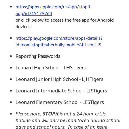
https://apps.apple.com/us/app/stopit-
app/id719179764
or click below to access the free app for Android
devices:
https://play.google.com/store/apps/details?
id=com.stopitcyberbully.mobile&hl=en_US
Reporting Passwords
Leonard High School - LHSTigers
Leonard Junior High School - LJHTigers
Leonard Intermediate School - LISTigers
Leonard Elementary School - LESTigers
Please note,
STOPit
is not a 24-hour crisis
hotline and will only be monitored during school
days and school hours. In case of an issue