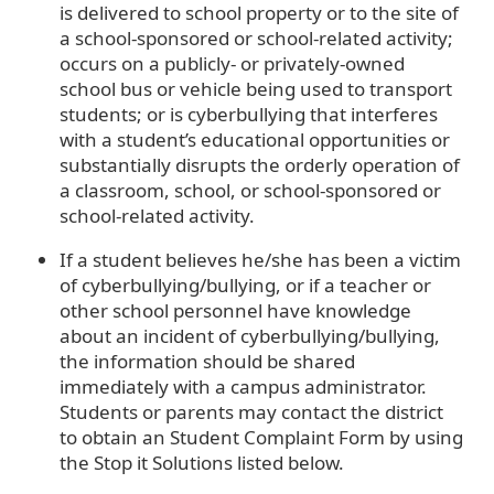
is delivered to school property or to the site of
a school-sponsored or school-related activity;
occurs on a publicly- or privately-owned
school bus or vehicle being used to transport
students; or is cyberbullying that interferes
with a student’s educational opportunities or
substantially disrupts the orderly operation of
a classroom, school, or school-sponsored or
school-related activity.
If a student believes he/she has been a victim
of cyberbullying/bullying, or if a teacher or
other school personnel have knowledge
about an incident of cyberbullying/bullying,
the information should be shared
immediately with a campus administrator.
Students or parents may contact the district
to obtain an Student Complaint Form by using
the Stop it Solutions listed below.