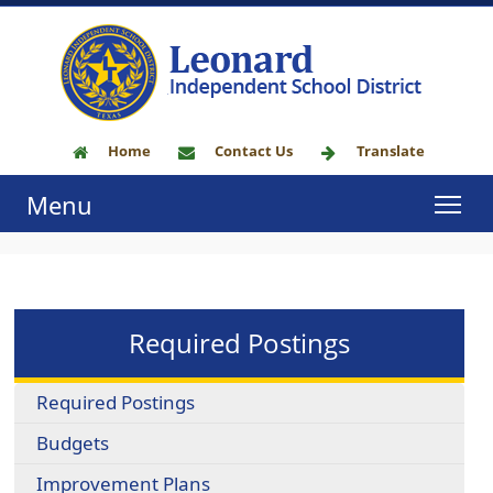
Home
Contact Us
Translate
Menu
Required Postings
Required Postings
Budgets
Improvement Plans