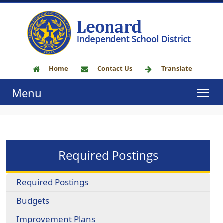
Home
Contact Us
Translate
Menu
Required Postings
Required Postings
Budgets
Improvement Plans