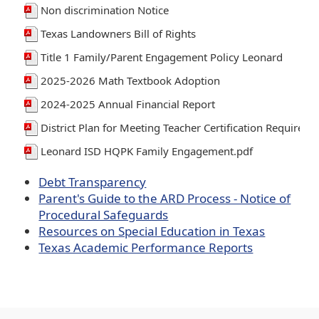
Non discrimination Notice
Texas Landowners Bill of Rights
Title 1 Family/Parent Engagement Policy Leonard
2025-2026 Math Textbook Adoption
2024-2025 Annual Financial Report
District Plan for Meeting Teacher Certification Requirem
Leonard ISD HQPK Family Engagement.pdf
Debt Transparency
Parent's Guide to the ARD Process - Notice of
Procedural Safeguards
Resources on Special Education in Texas
Texas Academic Performance Reports