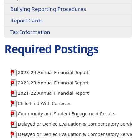
Bullying Reporting Procedures
Report Cards
Tax Information
Required Postings
2023-24 Annual Financial Report
2022-23 Annual Financial Report
2021-22 Annual Financial Report
Child Find With Contacts
Community and Student Engagement Results
Delayed or Denied Evaluation & Compensatory Services
Delayed or Denied Evaluation & Compensatory Services 