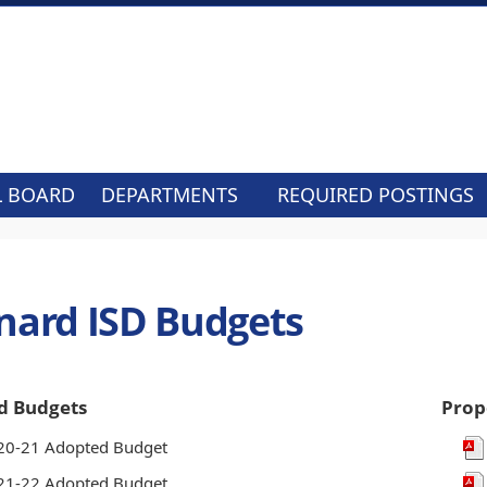
L BOARD
DEPARTMENTS
REQUIRED POSTINGS
nard ISD Budgets
d Budgets
Prop
20-21 Adopted Budget
21-22 Adopted Budget