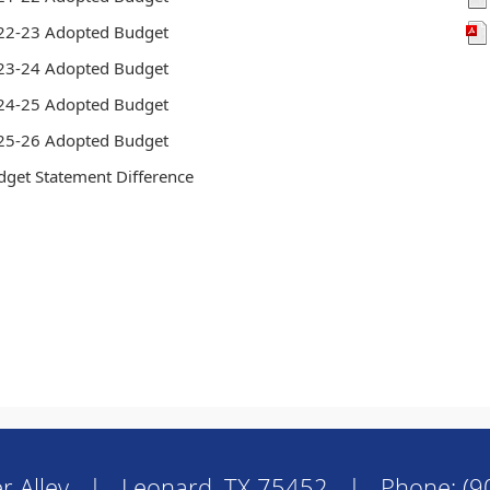
22-23 Adopted Budget
23-24 Adopted Budget
24-25 Adopted Budget
25-26 Adopted Budget
dget Statement Difference
r Alley | Leonard, TX 75452 | Phone: (9