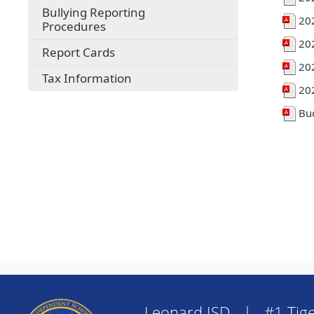
Bullying Reporting
20
Procedures
20
Report Cards
20
Tax Information
20
Bu
Leonard ISD | #1 Tige