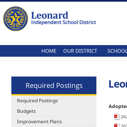
HOME
OUR DISTRICT
SCHOO
Leo
Required Postings
Required Postings
Adopte
Budgets
20
Improvement Plans
20