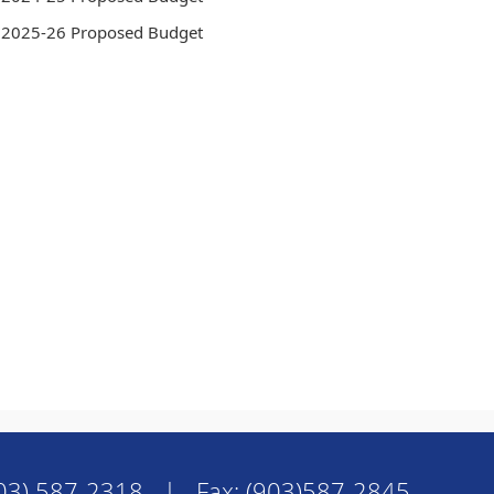
2025-26 Proposed Budget
03) 587-2318 | Fax: (903)587-2845