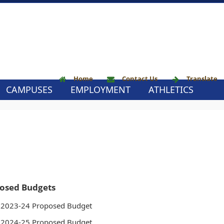
Home
Contact Us
Translate
CAMPUSES
EMPLOYMENT
ATHLETICS
osed Budgets
2023-24 Proposed Budget
2024-25 Proposed Budget