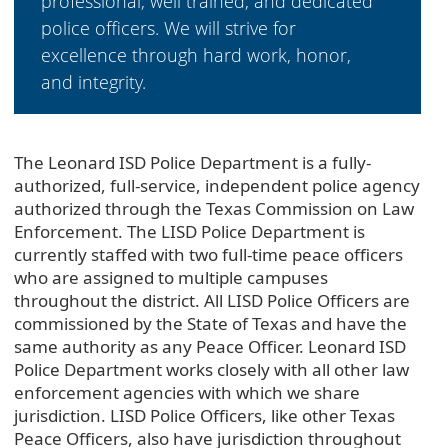
professional, well trained, and dedicated
police officers. We will strive for
excellence through hard work, honor,
and integrity.
The Leonard ISD Police Department is a fully-
authorized, full-service, independent police agency
authorized through the Texas Commission on Law
Enforcement. The LISD Police Department is
currently staffed with two full-time peace officers
who are assigned to multiple campuses
throughout the district. All LISD Police Officers are
commissioned by the State of Texas and have the
same authority as any Peace Officer. Leonard ISD
Police Department works closely with all other law
enforcement agencies with which we share
jurisdiction. LISD Police Officers, like other Texas
Peace Officers, also have jurisdiction throughout