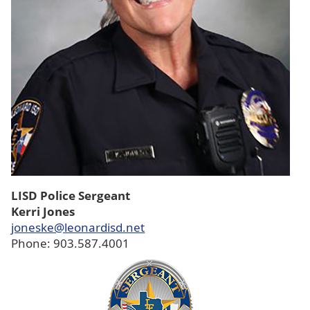
LISD Police Sergeant
Kerri Jones
joneske@leonardisd.net
Phone: 903.587.4001