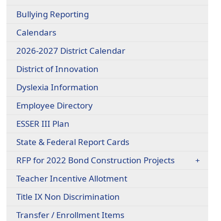
Bullying Reporting
Calendars
2026-2027 District Calendar
District of Innovation
Dyslexia Information
Employee Directory
ESSER III Plan
State & Federal Report Cards
RFP for 2022 Bond Construction Projects
Teacher Incentive Allotment
Title IX Non Discrimination
Transfer / Enrollment Items