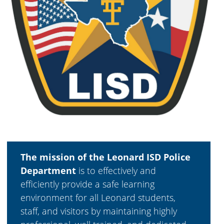
The mission of the Leonard ISD Police
Department
is to effectively and
efficiently provide a safe learning
environment for all Leonard students,
staff, and visitors by maintaining highly