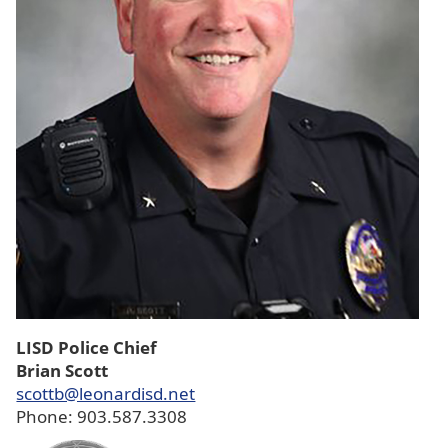
LISD Police Chief
Brian Scott
scottb@leonardisd.net
Phone: 903.587.3308