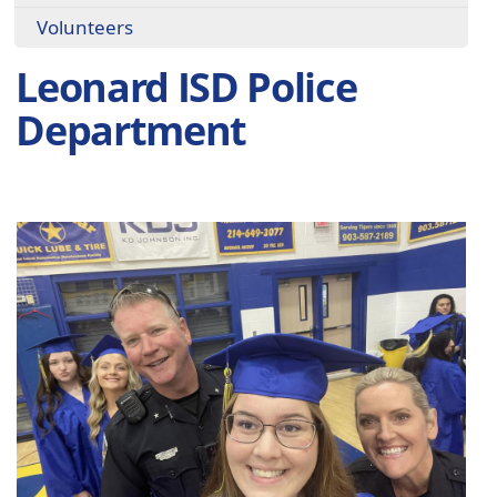
Volunteers
Leonard ISD Police
Department
Active
slide
image
alt
text
will
be
announced
here