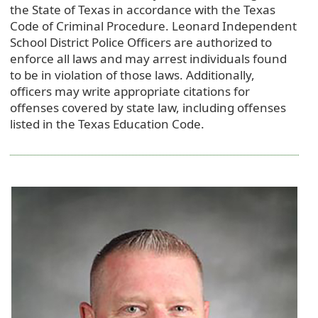
the State of Texas in accordance with the Texas
Code of Criminal Procedure. Leonard Independent
School District Police Officers are authorized to
enforce all laws and may arrest individuals found
to be in violation of those laws. Additionally,
officers may write appropriate citations for
offenses covered by state law, including offenses
listed in the Texas Education Code.