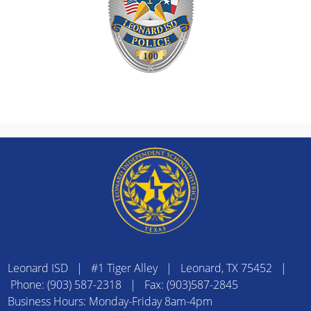
Leonard ISD | #1 Tiger Alley | Leonard, TX 75452 |
Phone: (903) 587-2318 | Fax: (903)587-2845
Business Hours: Monday-Friday 8am-4pm