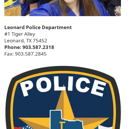
Leonard Police Department
#1 Tiger Alley
Leonard, TX 75452
Phone: 903.587.2318
Fax: 903.587.2845