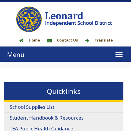
Home
Contact Us
Translate
Menu
Quicklinks
School Supplies List
Student Handbook & Resources
TEA Public Health Guidance