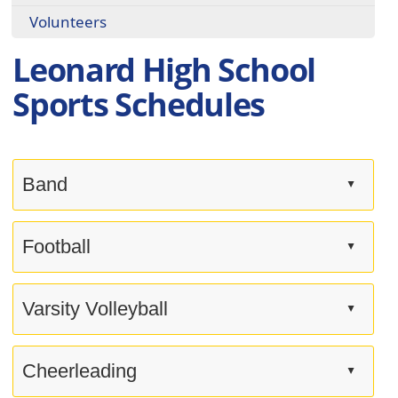
Volunteers
Leonard High School
Sports Schedules
Band
▲
Press
the
Football
▲
enter
key
Press
or
the
Varsity Volleyball
▲
spacebar
enter
to
key
Press
expand
or
the
Cheerleading
▲
or
spacebar
enter