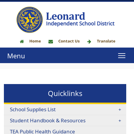
Home
Contact Us
Translate
Menu
Quicklinks
School Supplies List
Student Handbook & Resources
TEA Public Health Guidance