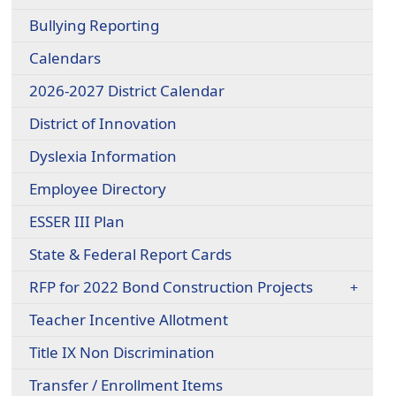
Bullying Reporting
Calendars
2026-2027 District Calendar
District of Innovation
Dyslexia Information
Employee Directory
ESSER III Plan
State & Federal Report Cards
RFP for 2022 Bond Construction Projects
Teacher Incentive Allotment
Title IX Non Discrimination
Transfer / Enrollment Items