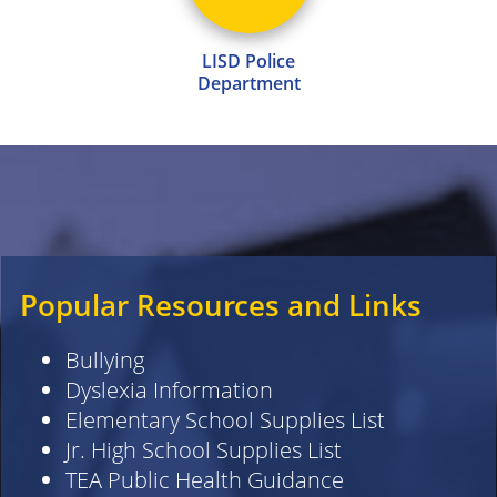
LISD Police
Department
Popular Resources and Links
Bullying
Dyslexia Information
Elementary School Supplies List
Jr. High School Supplies List
TEA Public Health Guidance