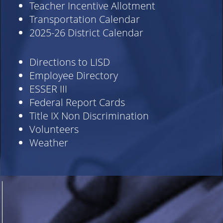
Teacher Incentive Allotment
Transportation Calendar
2025-26 District Calendar
Directions to LISD
Employee Directory
ESSER III
Federal Report Cards
Title IX Non Discrimination
Volunteers
Weather