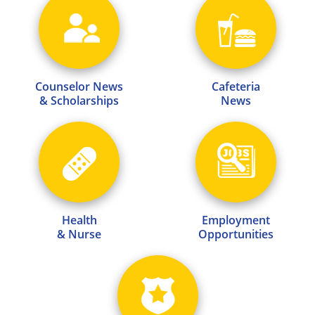
Counselor News
Cafeteria
& Scholarships
News
Health
Employment
& Nurse
Opportunities