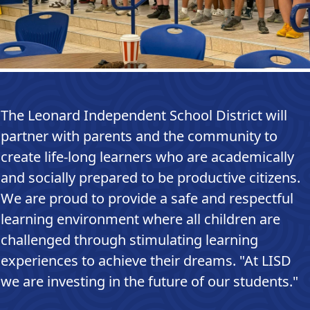
The Leonard Independent School District will
partner with parents and the community to
create life-long learners who are academically
and socially prepared to be productive citizens.
We are proud to provide a safe and respectful
learning environment where all children are
challenged through stimulating learning
experiences to achieve their dreams. "At LISD
we are investing in the future of our students."