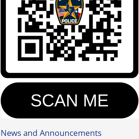
News and Announcements