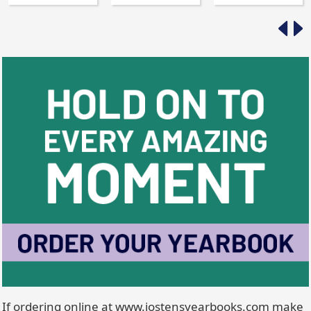
If ordering online at www.jostensyearbooks.com make