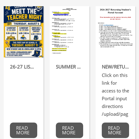
26-27 LISD MEET THE TEACHER NIGHT
SUMMER DATES FOR ATHLETICS
NEW/RETURNING STUDENTS REGISTRATION FOR THE 26-27 SCHOOL YEAR OPENS TOMORROW, MAY 1, 2026
Click on this
link for
access to the
Portal input
directions
/upload/pag
e/0
READ
READ
READ
066/portal.p
MORE
MORE
MORE
df