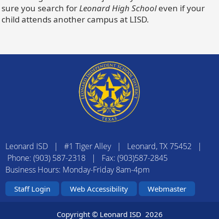
sure you search for
Leonard High School
even if your
child attends another campus at LISD.
Leonard ISD | #1 Tiger Alley | Leonard, TX 75452 |
Phone: (903) 587-2318 | Fax: (903)587-2845
Business Hours: Monday-Friday 8am-4pm
Staff Login
Web Accessibility
Webmaster
Copyright © Leonard ISD
2026