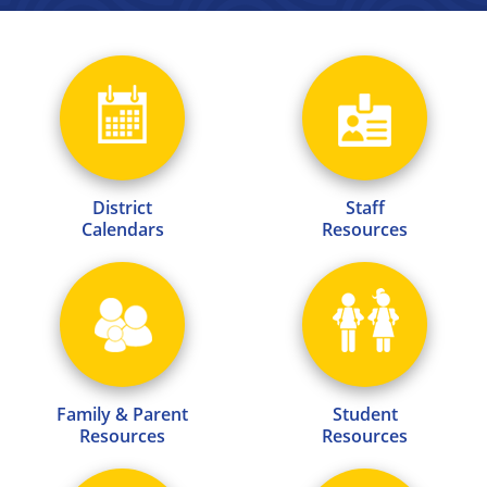
District
Staff
Calendars
Resources
Family & Parent
Student
Resources
Resources