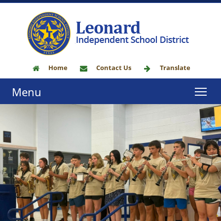
Home
Contact Us
Translate
Menu