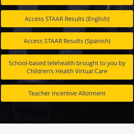
Access STAAR Results (English)
Access STAAR Results (Spanish)
School-based telehealth brought to you by
Children's Health Virtual Care
Teacher Incentive Allotment