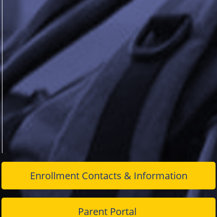
Enrollment Contacts & Information
Parent Portal