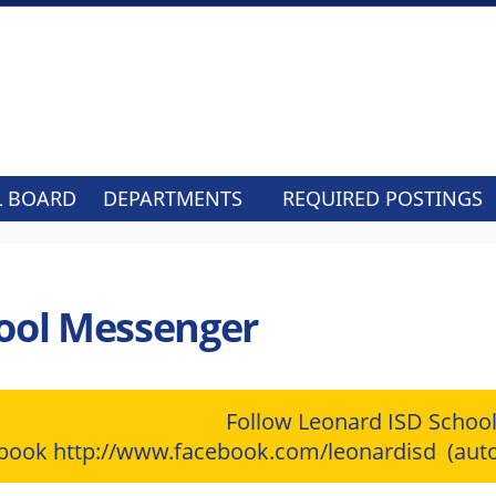
L BOARD
DEPARTMENTS
REQUIRED POSTINGS
ool Messenger
Follow Leonard ISD Schoo
ebook
http://www.facebook.com/leonardisd
(auto