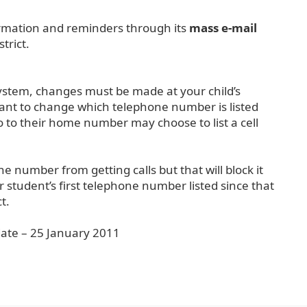
formation and reminders through its
mass e-mail
trict.
system, changes must be made at your child’s
 want to change which telephone number is listed
o to their home number may choose to list a cell
e number from getting calls but that will block it
 student’s first telephone number listed since that
t.
date – 25 January 2011