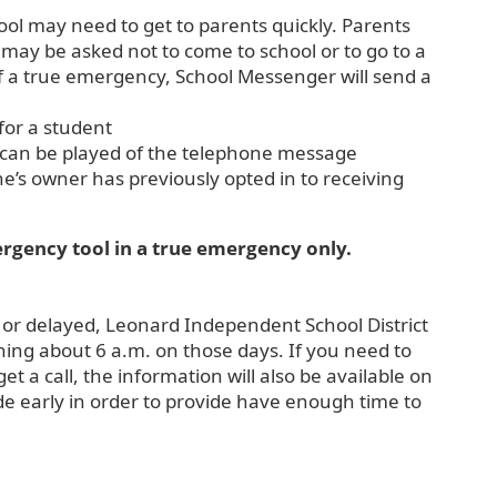
hool may need to get to parents quickly. Parents
 may be asked not to come to school or to go to a
 of a true emergency, School Messenger will send a
or a student
at can be played of the telephone message
ne’s owner has previously opted in to receiving
mergency tool in a true emergency only.
 or delayed, Leonard Independent School District
nning about 6 a.m. on those days. If you need to
 a call, the information will also be available on
made early in order to provide have enough time to