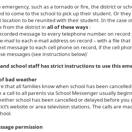
e emergency, such as a tornado or fire, the district or sc
 to come to the school to pick up their student. Or they
t location to be reunited with their student. In the case
from the district in
all of these ways
:
ecorded message to every telephone number on record f
e-mail to each e-mail address on record – with a file th
ext message to each cell phone on record, if the cell pho
se messages (see instructions below)`
 and school staff has strict instructions to use this e
 of bad weather
e that all families know when school has been cancelled
ce a call to all parents via School Messenger usually begi
ther school has been cancelled or delayed before you get
rict’s website or area television stations. The calls are 
chool.
ssage permission