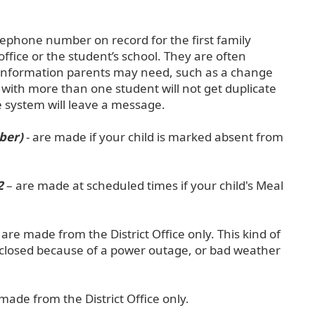
elephone number on record for the first family
ffice or the student’s school. They are often
 information parents may need, such as a change
 with more than one student will not get duplicate
e system will leave a message.
ber)
- are made if your child is marked absent from
2
– are made at scheduled times if your child's Meal
 are made from the District Office only. This kind of
be closed because of a power outage, or bad weather
 made from the District Office only.