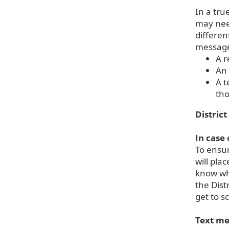
In a tru
may need
differen
message 
A r
An 
A t
tho
District
In case
To ensur
will pla
know whe
the Dist
get to s
Text me