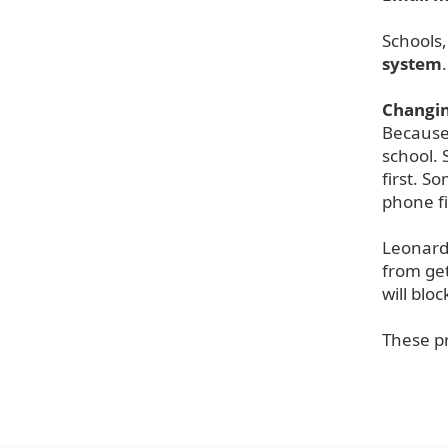
Schools,
system
Changin
Because 
school. 
first. S
phone fi
Leonard 
from get
will blo
T
hese p