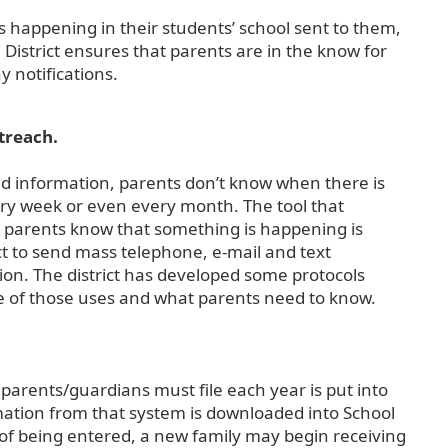
s happening in their students’ school sent to them,
District ensures that parents are in the know for
 notifications.
treach.
 find information, parents don’t know when there is
ry week or even every month. The tool that
ll parents know that something is happening is
t to send mass telephone, e-mail and text
on. The district has developed some protocols
e of those uses and what parents need to know.
parents/guardians must file each year is put into
rmation from that system is downloaded into School
of being entered, a new family may begin receiving