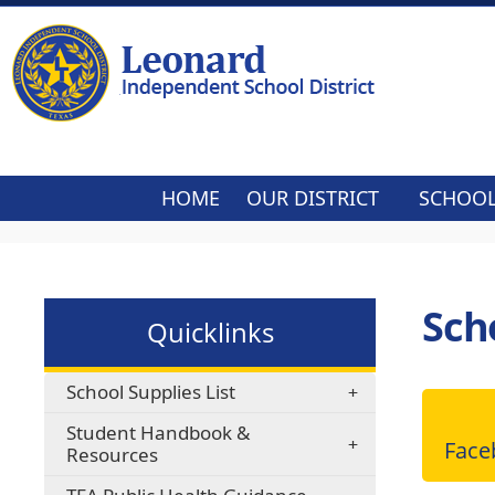
HOME
OUR DISTRICT
SCHOO
Sch
Quicklinks
School Supplies List
Student Handbook &
Fac
Resources