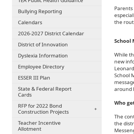
TEA Public Health Guidance
Parents 
Bullying Reporting
especial
the rout
Calendars
2026-2027 District Calendar
School 
District of Innovation
While th
Dyslexia Information
new inf
Employee Directory
Leonard 
School M
ESSER III Plan
messages
State & Federal Report
around 
Cards
Who get
RFP for 2022 Bond
Construction Projects
The cont
Teacher Incentive
the dist
Allotment
Messenge