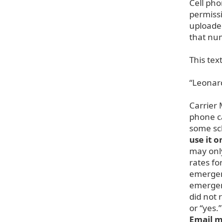
Cell pho
permiss
uploade
that nu
This tex
“Leonard
Carrier 
phone ca
some sch
use it 
may only
rates fo
emergen
emergenc
did not
or “yes.
Email 