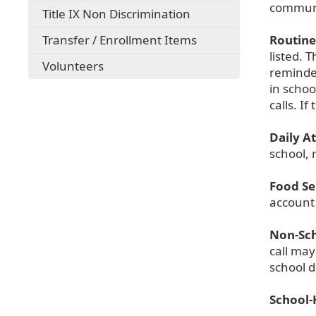
communi
Title IX Non Discrimination
Transfer / Enrollment Items
Routine 
listed. 
Volunteers
reminde
in schoo
calls. I
Daily A
school, 
Food Se
account
Non-Sch
call may
school d
School-