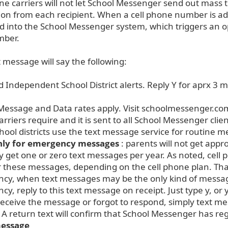
ne carriers will not let School Messenger send out mass 
ion from each recipient. When a cell phone number is a
d into the School Messenger system, which triggers an o
mber.
t message will say the following:
 Independent School District alerts. Reply Y for aprx 3 m
Message and Data rates apply. Visit schoolmessenger.com
rriers require and it is sent to all School Messenger clie
ool districts use the text message service for routine 
only for emergency messages
: parents will not get app
 get one or zero text messages per year. As noted, cel
r these messages, depending on the cell phone plan. Tha
cy, when text messages may be the only kind of message
y, reply to this text message on receipt. Just type y, or 
 receive the message or forgot to respond, simply text 
” A return text will confirm that School Messenger has r
message