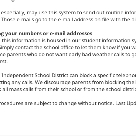
 especially, may use this system to send out routine in
. Those e-mails go to the e-mail address on file with the dis
g your numbers or e-mail addresses
this information is housed in our student information 
Simply contact the school office to let them know if you
ome parents who do not want early bad weather calls to g
rst.
Independent School District can block a specific telephon
ting any calls. We discourage parents from blocking their
ck all mass calls from their school or from the school distric
rocedures are subject to change without notice. Last Up