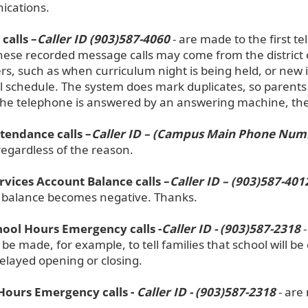
cations.
calls –
Caller ID (903)587-4060
- are made to the first t
These recorded message calls may come from the district o
rs, such as when curriculum night is being held, or new
l schedule. The system does mark duplicates, so parents
f the telephone is answered by an answering machine, th
ttendance calls –
Caller ID – (Campus Main Phone Num
regardless of the reason.
rvices Account Balance calls –
Caller ID – (903)587-401
 balance becomes negative. Thanks.
ool Hours Emergency calls -
Caller ID - (903)587-2318
-
 be made, for example, to tell families that school will 
elayed opening or closing.
Hours Emergency calls -
Caller ID - (903)587-2318
- are