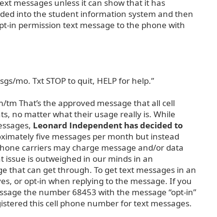
text messages unless it can show that it has
dded into the student information system and then
pt-in permission text message to the phone with
sgs/mo. Txt STOP to quit, HELP for help.”
/tm That’s the approved message that all cell
nts, no matter what their usage really is. While
messages,
Leonard Independent has decided to
roximately five messages per month but instead
l phone carriers may charge message and/or data
t issue is outweighed in our minds in an
 that can get through. To get text messages in an
yes, or opt-in when replying to the message. If you
message the number 68453 with the message “opt-in”
egistered this cell phone number for text messages.