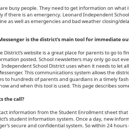
are busy people. They need to get information on what i
ly if there is an emergency. Leonard Independent School 
ine as well as emergencies and bad weather closing/delay
Messenger is the district’s main tool for immediate ou
e District’s website is a great place for parents to go to
ormation posted. School newsletters may only go out eve
Independent School District uses when it needs to let a
essenger. This communications system allows the distric
 to hundreds of parents and guardians in a timely fashi
how and when this tool is used. This page describes som
s the call?
act information from the Student Enrollment sheet that 
rict’s student information system. Once a day, new info
r’s secure and confidential system. So within 24 hours 