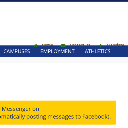
Home
Contact Us
Translate
CAMPUSES
EMPLOYMENT
ATHLETICS
l Messenger on
matically posting messages to Facebook).