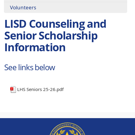
Volunteers
LISD Counseling and
Senior Scholarship
Information
See links below
LHS Seniors 25-26.pdf