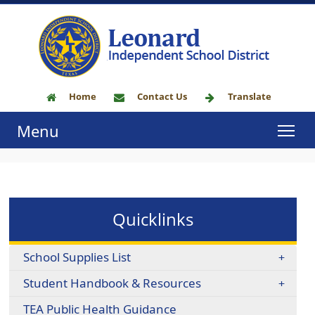
Home
Contact Us
Translate
Menu
Quicklinks
School Supplies List
Student Handbook & Resources
TEA Public Health Guidance