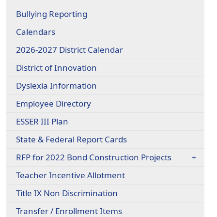
Bullying Reporting
Calendars
2026-2027 District Calendar
District of Innovation
Dyslexia Information
Employee Directory
ESSER III Plan
State & Federal Report Cards
RFP for 2022 Bond Construction Projects
Teacher Incentive Allotment
Title IX Non Discrimination
Transfer / Enrollment Items